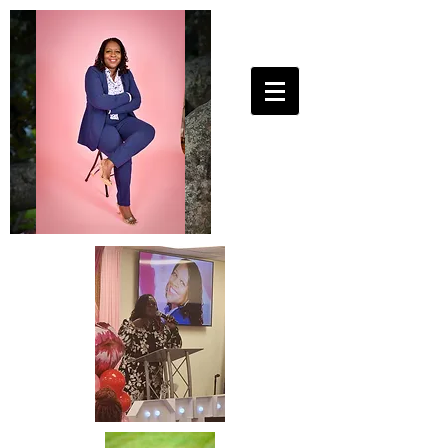
25ToLife Ministries