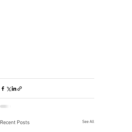
See All
Recent Posts