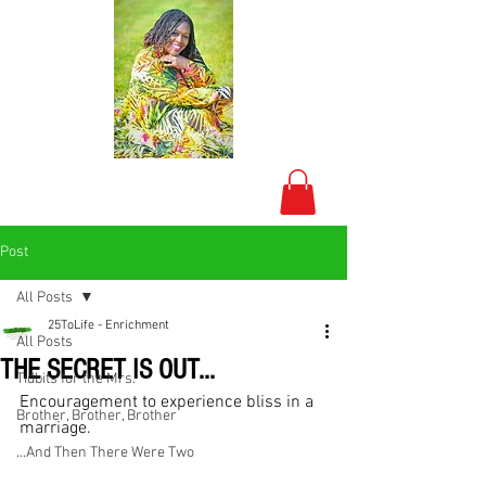
Post
All Posts
25ToLife - Enrichment
All Posts
THE SECRET IS OUT...
Tidbits for the Mrs.
Encouragement to experience bliss in a 
Brother, Brother, Brother
marriage. 
...And Then There Were Two