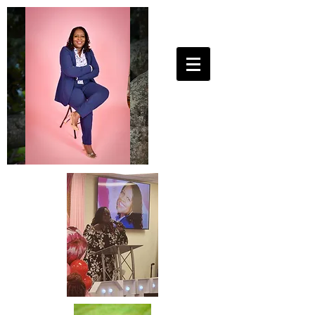
25ToLife Ministries