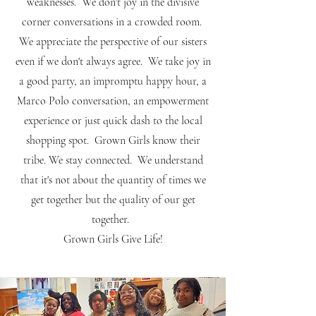
weaknesses. We don't joy in the divisive
corner conversations in a crowded room.
We appreciate the perspective of our sisters
even if we don't always agree. We take joy in
a good party, an impromptu happy hour, a
Marco Polo conversation, an empowerment
experience or just quick dash to the local
shopping spot. Grown Girls know their
tribe. We stay connected. We understand
that it's not about the quantity of times we
get together but the quality of our get
together.
Grown Girls Give Life!