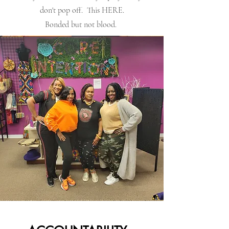
don't pop off. This HERE.
Bonded but not blood.