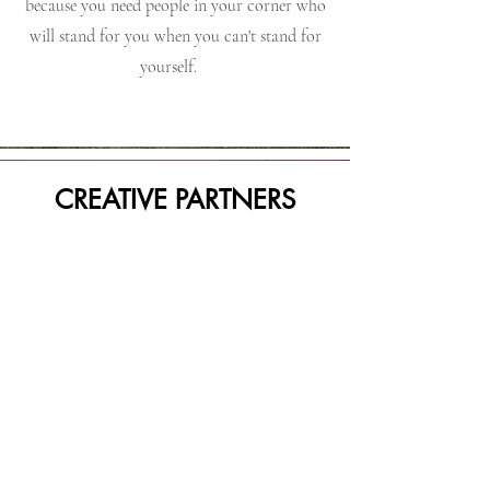
because you need people in your corner who
will stand for you when you can't stand for
yourself.
CREATIVE PARTNERS
The best way to push a thing forward is
having women around you who wants to see
you win. They help you to think outside of
the box and execute where you say you want
to go. They speak to your strengths and help
you in your areas of weakness. The goal is
success. The goal is support. The goal is to
accomplish that which you've set out to do.
They are no holds barred with their gifts and