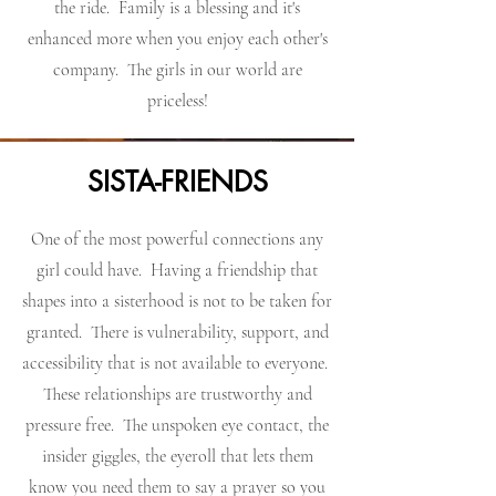
the ride. Family is a blessing and it's
enhanced more when you enjoy each other's
company. The girls in our world are
priceless!
SISTA-FRIENDS
One of the most powerful connections any
girl could have. Having a friendship that
shapes into a sisterhood is not to be taken for
granted. There is vulnerability, support, and
accessibility that is not available to everyone.
These relationships are trustworthy and
pressure free. The unspoken eye contact, the
insider giggles, the eyeroll that lets them
know you need them to say a prayer so you