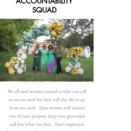
ACCOUNTABILITY
SQUAD
We all need women around us who can call
us on our stuff but they will also lift us up
from our stuff. These women will remind
you of your purpose, keep your grounded
and love what you love. That's important