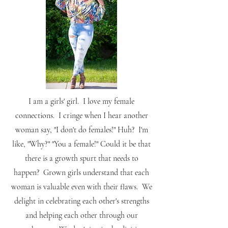
I am a girls' girl. I love my female
connections. I cringe when I hear another
woman say, "I don't do females!" Huh? I'm
like, "Why?" "You a female!" Could it be that
there is a growth spurt that needs to
happen? Grown girls understand that each
woman is valuable even with their flaws. We
delight in celebrating each other's strengths
and helping each other through our