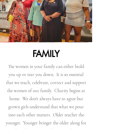
FAMILY
The women in your family can either build
you up or tear you down. It is so essential
that we teach, celebrate, correct and support
the women of our family. Charity begins at
home. We don't always have to agree but
grown girls understand that what we pour
into each other matters. Older teacher the
younger. Younger bringer the older along for