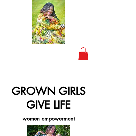
GROWN GIRLS
GIVE LIFE
women empowerment