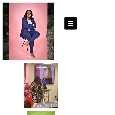
25ToLife Ministries