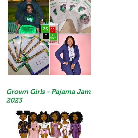
Grown Girls - Pajama Jam
2023