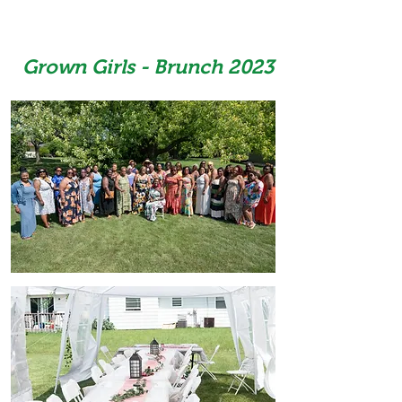
Grown Girls - Brunch 2023