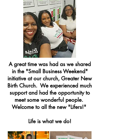
A great time was had as we shared
in the "Small Business Weekend"
initiative at our church, Greater New
Birth Church. We experienced much
support and had the opportunity to
meet some wonderful people.
Welcome to all the new "Lifers!"
Life is what we do!