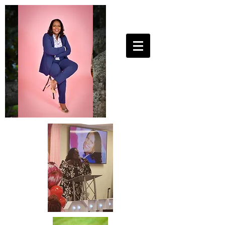
25ToLife Ministries