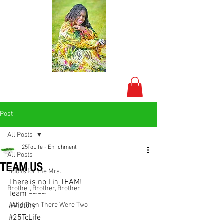
Post
All Posts
25ToLife - Enrichment
All Posts
TEAM US
Tidbits for the Mrs.
There is no I in TEAM!
Brother, Brother, Brother
Team ~~~~
...And Then There Were Two
#Victory
#25ToLife