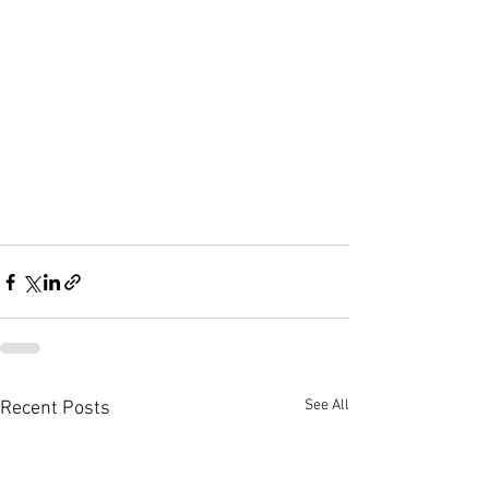
See All
Recent Posts