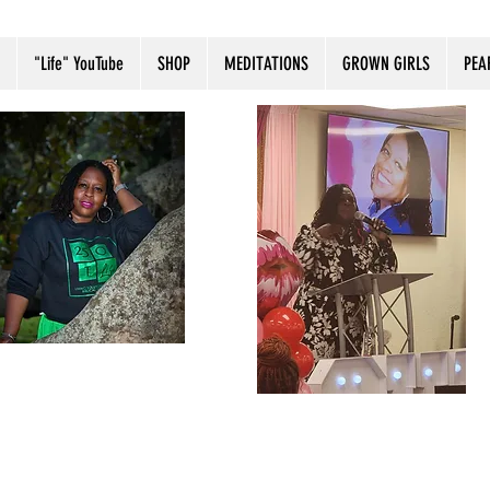
"Life" YouTube
SHOP
MEDITATIONS
GROWN GIRLS
PEA