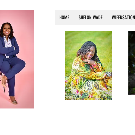
HOME
SHELON WADE
WIFERSATION