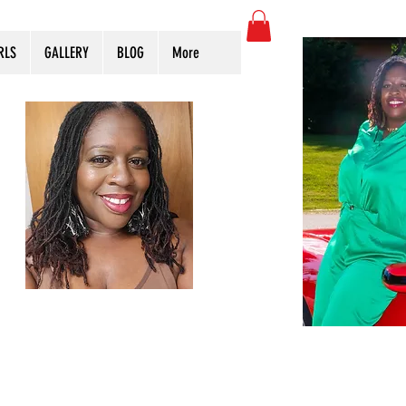
RLS
GALLERY
BLOG
More