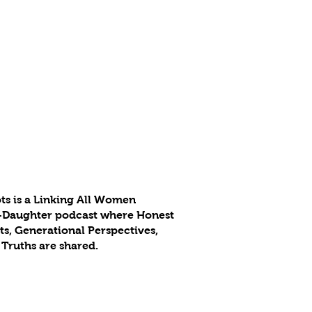
ts is a Linking All Women
-Daughter podcast where Honest
s, Generational Perspectives,
 Truths are shared.