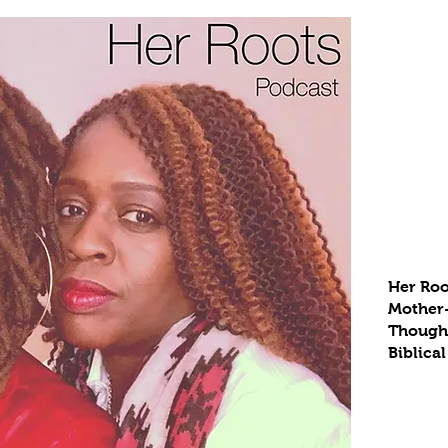
Her Roo
Mother
Thought
Biblical