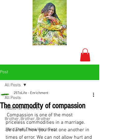
Post
All Posts
25ToLife - Enrichment
All Posts
The commodity of compassion
Tidbits for the Mrs.
 Compassion is one of the most 
Brother, Brother, Brother
priceless commodities in a marriage.
...And Then There Were Two
Be careful how you treat one another in 
times of error. We can not allow hurt and 