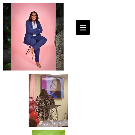
25ToLife Ministries