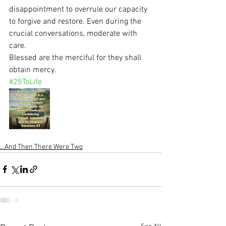
disappointment to overrule our capacity 
to forgive and restore. Even during the 
crucial conversations, moderate with 
care.
Blessed are the merciful for they shall 
obtain mercy.
#25ToLife
...And Then There Were Two